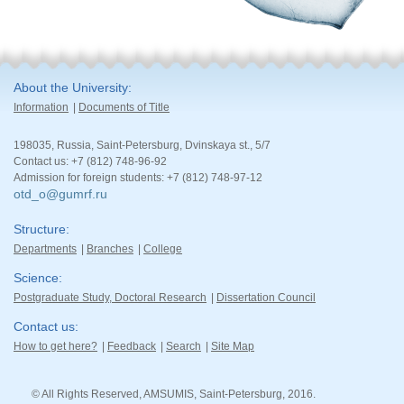
About the University
Information
Documents of Title
198035, Russia, Saint-Petersburg, Dvinskaya st., 5/7
Contact us: +7 (812) 748-96-92
Admission for foreign students: +7 (812) 748-97-12
otd_o@gumrf.ru
Structure
Departments
Branches
College
Science
Postgraduate Study, Doctoral Research
Dissertation Council
Contact us
How to get here?
Feedback
Search
Site Map
© All Rights Reserved, AMSUMIS, Saint-Petersburg, 2016.