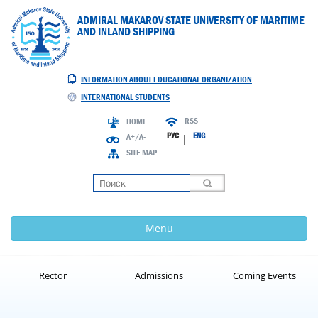
ADMIRAL MAKAROV STATE UNIVERSITY OF MARITIME
AND INLAND SHIPPING
INFORMATION ABOUT EDUCATIONAL ORGANIZATION
INTERNATIONAL STUDENTS
RSS
HOME
РУС
ENG
A+/A-
|
SITE MAP
Loading
Menu
Rector
Admissions
Coming Events