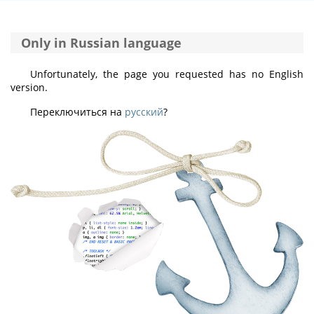
Only in Russian language
Unfortunately, the page you requested has no English
version.
Переключиться на
русский
?