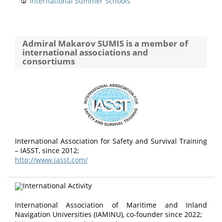
International Summer Schools
Admiral Makarov SUMIS is a member of
international associations and
consortiums
International Association for Safety and Survival Training
– IASST, since 2012;
http://www.iasst.com/
International Association of Maritime and Inland
Navigation Universities (IAMINU), co-founder since 2022;