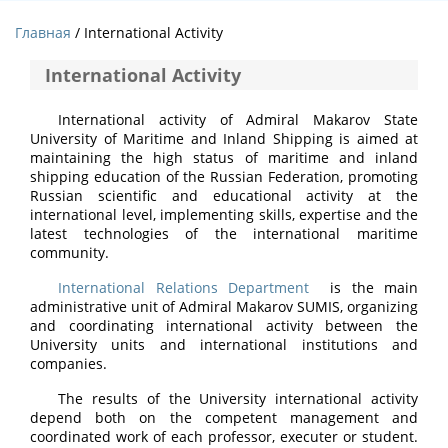
Главная
/ International Activity
International Activity
International activity of Admiral Makarov State
University of Maritime and Inland Shipping is aimed at
maintaining the high status of maritime and inland
shipping education of the Russian Federation, promoting
Russian scientific and educational activity at the
international level, implementing skills, expertise and the
latest technologies of the international maritime
community.
International Relations Department
is the main
administrative unit of Admiral Makarov SUMIS, organizing
and coordinating international activity between the
University units and international institutions and
companies.
The results of the University international activity
depend both on the competent management and
coordinated work of each professor, executer or student.