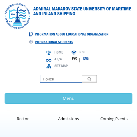
ADMIRAL MAKAROV STATE UNIVERSITY OF MARITIME
AND INLAND SHIPPING
INFORMATION ABOUT EDUCATIONAL ORGANIZATION
INTERNATIONAL STUDENTS
RSS
HOME
РУС
ENG
A+/A-
|
SITE MAP
Loading
Menu
Rector
Admissions
Coming Events