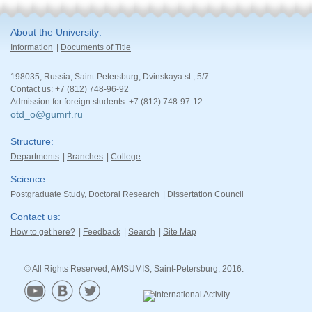
About the University
Information
Documents of Title
198035, Russia, Saint-Petersburg, Dvinskaya st., 5/7
Contact us: +7 (812) 748-96-92
Admission for foreign students: +7 (812) 748-97-12
otd_o@gumrf.ru
Structure
Departments
Branches
College
Science
Postgraduate Study, Doctoral Research
Dissertation Council
Contact us
How to get here?
Feedback
Search
Site Map
© All Rights Reserved, AMSUMIS, Saint-Petersburg, 2016.