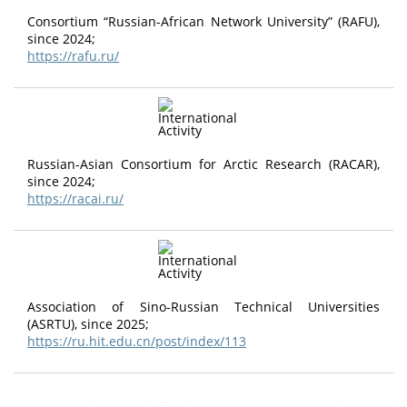
Consortium “Russian-African Network University” (RAFU),
since 2024;
https://rafu.ru/
Russian-Asian Consortium for Arctic Research (RACAR),
since 2024;
https://racai.ru/
Association of Sino-Russian Technical Universities
(ASRTU), since 2025;
https://ru.hit.edu.cn/post/index/113