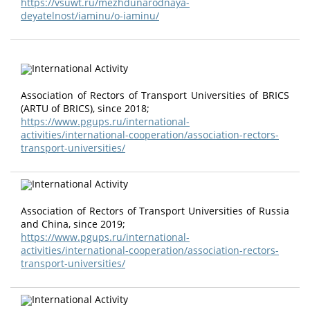
https://vsuwt.ru/mezhdunarodnaya-
deyatelnost/iaminu/o-iaminu/
Association of Rectors of Transport Universities of ВRIСS
(АRТU оf ВRIСS), since 2018;
https://www.pgups.ru/international-
activities/international-cooperation/association-rectors-
transport-universities/
Association of Rectors of Transport Universities of Russia
and China, since 2019;
https://www.pgups.ru/international-
activities/international-cooperation/association-rectors-
transport-universities/