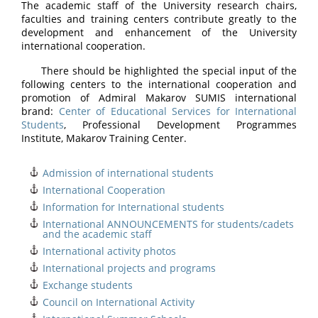
The academic staff of the University research chairs,
faculties and training centers contribute greatly to the
development and enhancement of the University
international cooperation.
There should be highlighted the special input of the
following centers to the international cooperation and
promotion of Admiral Makarov SUMIS international
brand:
Center of Educational Services for International
Students
, Professional Development Programmes
Institute, Makarov Training Center.
Admission of international students
International Cooperation
Information for International students
International ANNOUNCEMENTS for students/cadets
and the academic staff
International activity photos
International projects and programs
Exchange students
Council on International Activity