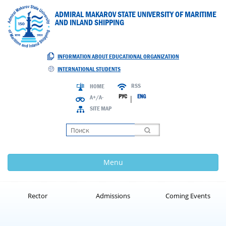
ADMIRAL MAKAROV STATE UNIVERSITY OF MARITIME
AND INLAND SHIPPING
INFORMATION ABOUT EDUCATIONAL ORGANIZATION
INTERNATIONAL STUDENTS
RSS
HOME
РУС
ENG
A+/A-
|
SITE MAP
Loading
Menu
Rector
Admissions
Coming Events