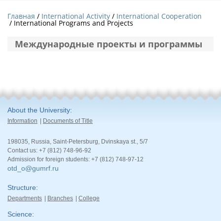
Главная
International Activity
International Cooperation
/ International Programs and Projects
Международные проекты и программы
About the University
Information
Documents of Title
198035, Russia, Saint-Petersburg, Dvinskaya st., 5/7
Contact us: +7 (812) 748-96-92
Admission for foreign students: +7 (812) 748-97-12
otd_o@gumrf.ru
Structure
Departments
Branches
College
Science