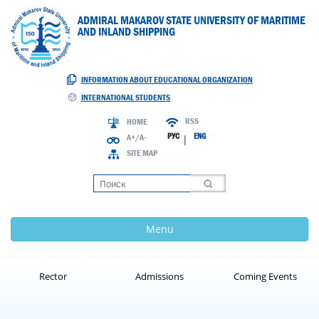
ADMIRAL MAKAROV STATE UNIVERSITY OF MARITIME
AND INLAND SHIPPING
INFORMATION ABOUT EDUCATIONAL ORGANIZATION
INTERNATIONAL STUDENTS
RSS
HOME
РУС
ENG
A+/A-
|
SITE MAP
Loading
Menu
Rector
Admissions
Coming Events