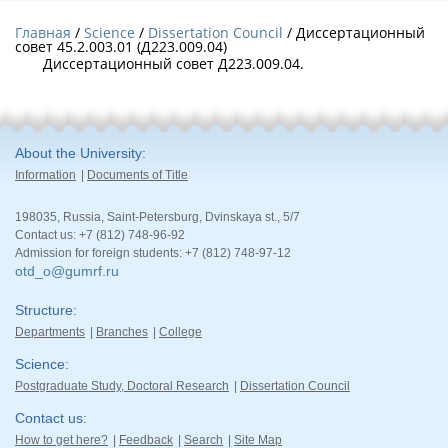
Главная
Science
Dissertation Council
/ Диссертационный
совет 45.2.003.01 (Д223.009.04)
Диссертационный совет Д223.009.04.
About the University
Information
Documents of Title
198035, Russia, Saint-Petersburg, Dvinskaya st., 5/7
Contact us: +7 (812) 748-96-92
Admission for foreign students: +7 (812) 748-97-12
otd_o@gumrf.ru
Structure
Departments
Branches
College
Science
Postgraduate Study, Doctoral Research
Dissertation Council
Contact us
How to get here?
Feedback
Search
Site Map