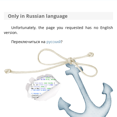
Only in Russian language
Unfortunately, the page you requested has no English
version.
Переключиться на
русский
?