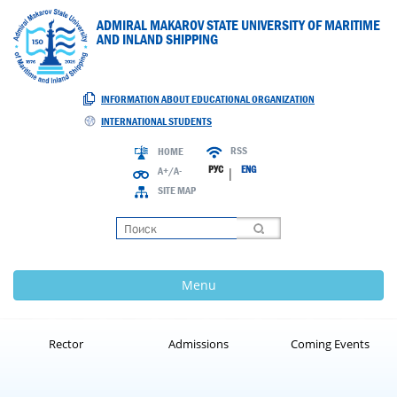
ADMIRAL MAKAROV STATE UNIVERSITY OF MARITIME
AND INLAND SHIPPING
INFORMATION ABOUT EDUCATIONAL ORGANIZATION
INTERNATIONAL STUDENTS
RSS
HOME
РУС
ENG
A+/A-
|
SITE MAP
Loading
Menu
Rector
Admissions
Coming Events