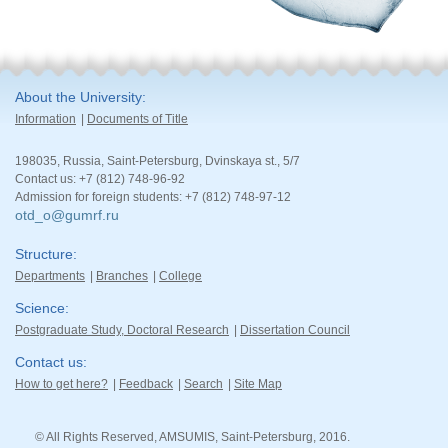
About the University
Information
Documents of Title
198035, Russia, Saint-Petersburg, Dvinskaya st., 5/7
Contact us: +7 (812) 748-96-92
Admission for foreign students: +7 (812) 748-97-12
otd_o@gumrf.ru
Structure
Departments
Branches
College
Science
Postgraduate Study, Doctoral Research
Dissertation Council
Contact us
How to get here?
Feedback
Search
Site Map
© All Rights Reserved, AMSUMIS, Saint-Petersburg, 2016.