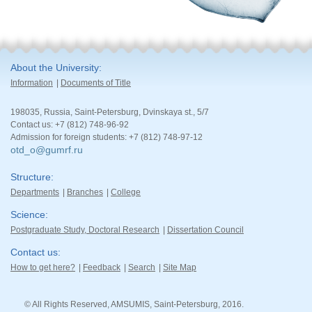
About the University
Information
Documents of Title
198035, Russia, Saint-Petersburg, Dvinskaya st., 5/7
Contact us: +7 (812) 748-96-92
Admission for foreign students: +7 (812) 748-97-12
otd_o@gumrf.ru
Structure
Departments
Branches
College
Science
Postgraduate Study, Doctoral Research
Dissertation Council
Contact us
How to get here?
Feedback
Search
Site Map
© All Rights Reserved, AMSUMIS, Saint-Petersburg, 2016.