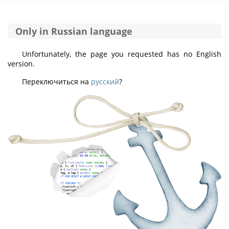
Only in Russian language
Unfortunately, the page you requested has no English
version.
Переключиться на
русский
?