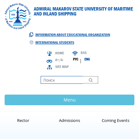
ADMIRAL MAKAROV STATE UNIVERSITY OF MARITIME
AND INLAND SHIPPING
INFORMATION ABOUT EDUCATIONAL ORGANIZATION
INTERNATIONAL STUDENTS
RSS
HOME
РУС
ENG
A+/A-
|
SITE MAP
Loading
Menu
Rector
Admissions
Coming Events