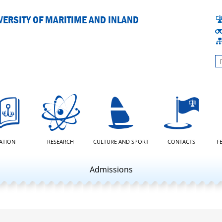
ERSITY OF MARITIME AND INLAND
L
ATION
RESEARCH
CULTURE AND SPORT
CONTACTS
F
Admissions