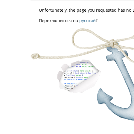
Unfortunately, the page you requested has no E
Переключиться на
русский
?