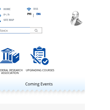
RSS
HOME
РУС
ENG
A+/A-
|
SITE MAP
oading
EDERAL RESEARCH
UPGRADING COURSES
ASSOCIATION
Coming Events