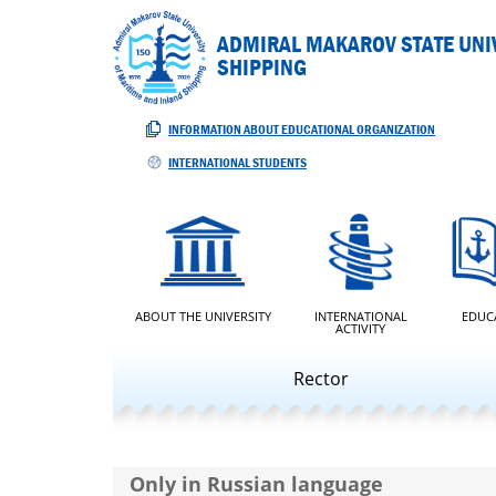
ADMIRAL MAKAROV STATE UNIV
SHIPPING
INFORMATION ABOUT EDUCATIONAL ORGANIZATION
INTERNATIONAL STUDENTS
ABOUT THE UNIVERSITY
INTERNATIONAL
EDUC
ACTIVITY
Rector
Only in Russian language