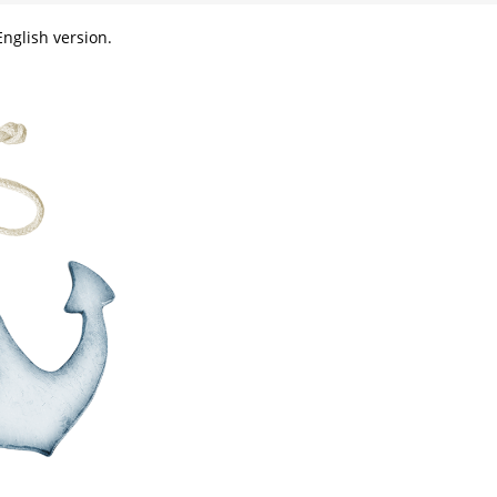
nglish version.