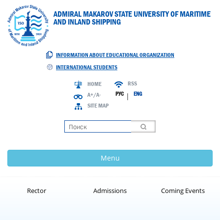
ADMIRAL MAKAROV STATE UNIVERSITY OF MARITIME
AND INLAND SHIPPING
INFORMATION ABOUT EDUCATIONAL ORGANIZATION
INTERNATIONAL STUDENTS
RSS
HOME
РУС
ENG
A+/A-
|
SITE MAP
Loading
Menu
Rector
Admissions
Coming Events