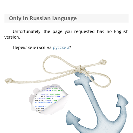
Only in Russian language
Unfortunately, the page you requested has no English
version.
Переключиться на
русский
?