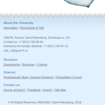
About the University
Information
Documents of Title
198035, Russia, Saint-Petersburg, Dvinskaya st., 5/7
Contact us: +7 (812) 748-96-92
Admission for foreign students: +7 (812) 748-97-12
otd_o@gumrf.ru
Structure
Departments
Branches
College
Science
Postgraduate Study, Doctoral Research
Dissertation Council
Contact us
How to get here?
Feedback
Search
Site Map
© All Rights Reserved, AMSUMIS, Saint-Petersburg, 2016.