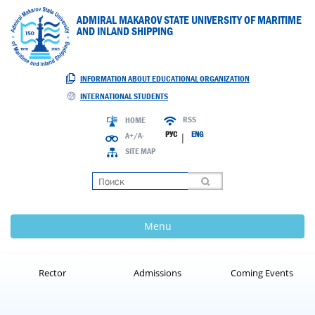
ADMIRAL MAKAROV STATE UNIVERSITY OF MARITIME
AND INLAND SHIPPING
INFORMATION ABOUT EDUCATIONAL ORGANIZATION
INTERNATIONAL STUDENTS
RSS
HOME
РУС
ENG
A+/A-
|
SITE MAP
Loading
Menu
Rector
Admissions
Coming Events