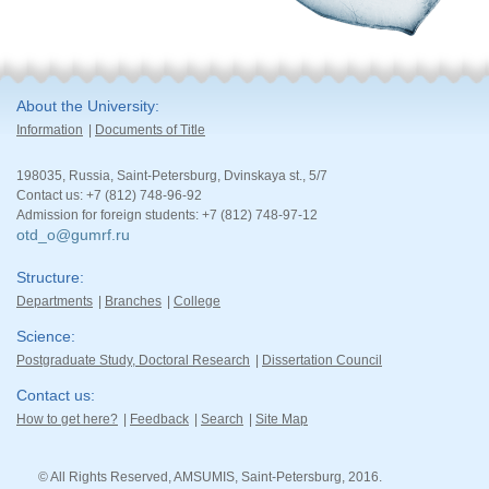
About the University
Information
Documents of Title
198035, Russia, Saint-Petersburg, Dvinskaya st., 5/7
Contact us: +7 (812) 748-96-92
Admission for foreign students: +7 (812) 748-97-12
otd_o@gumrf.ru
Structure
Departments
Branches
College
Science
Postgraduate Study, Doctoral Research
Dissertation Council
Contact us
How to get here?
Feedback
Search
Site Map
© All Rights Reserved, AMSUMIS, Saint-Petersburg, 2016.