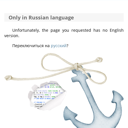
Only in Russian language
Unfortunately, the page you requested has no English
version.
Переключиться на
русский
?