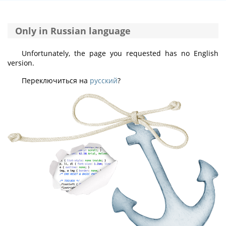
Only in Russian language
Unfortunately, the page you requested has no English
version.
Переключиться на
русский
?