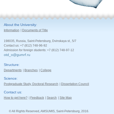
About the University
Information
Documents of Title
198035, Russia, Saint-Petersburg, Dvinskaya st., 5/7
Contact us: +7 (812) 748-96-92
Admission for foreign students: +7 (812) 748-97-12
otd_o@gumrf.ru
Structure
Departments
Branches
College
Science
Postgraduate Study, Doctoral Research
Dissertation Council
Contact us
How to get here?
Feedback
Search
Site Map
© All Rights Reserved, AMSUMIS, Saint-Petersburg, 2016.