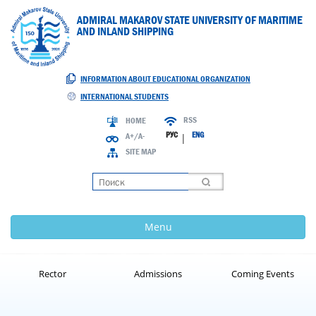
ADMIRAL MAKAROV STATE UNIVERSITY OF MARITIME
AND INLAND SHIPPING
INFORMATION ABOUT EDUCATIONAL ORGANIZATION
INTERNATIONAL STUDENTS
RSS
HOME
РУС
ENG
A+/A-
|
SITE MAP
Loading
Menu
Rector
Admissions
Coming Events