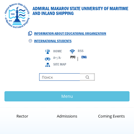
ADMIRAL MAKAROV STATE UNIVERSITY OF MARITIME
AND INLAND SHIPPING
INFORMATION ABOUT EDUCATIONAL ORGANIZATION
INTERNATIONAL STUDENTS
RSS
HOME
РУС
ENG
A+/A-
|
SITE MAP
Loading
Menu
Rector
Admissions
Coming Events