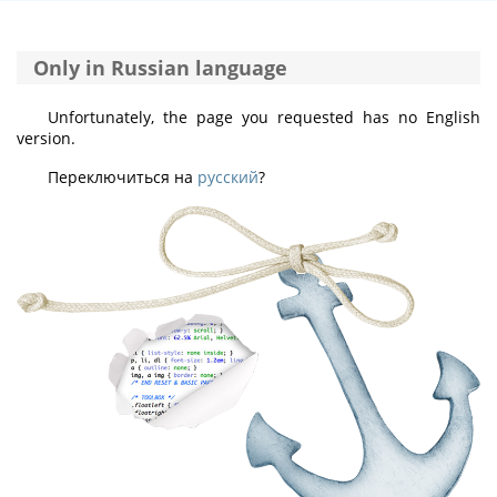
Only in Russian language
Unfortunately, the page you requested has no English
version.
Переключиться на
русский
?