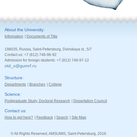
About the University
Information
Documents of Title
198035, Russia, Saint-Petersburg, Dvinskaya st., 5/7
Contact us: +7 (812) 748-96-92
Admission for foreign students: +7 (812) 748-97-12
otd_o@gumrf.ru
Structure
Departments
Branches
College
Science
Postgraduate Study, Doctoral Research
Dissertation Council
Contact us
How to get here?
Feedback
Search
Site Map
© All Rights Reserved, AMSUMIS, Saint-Petersburg, 2016.