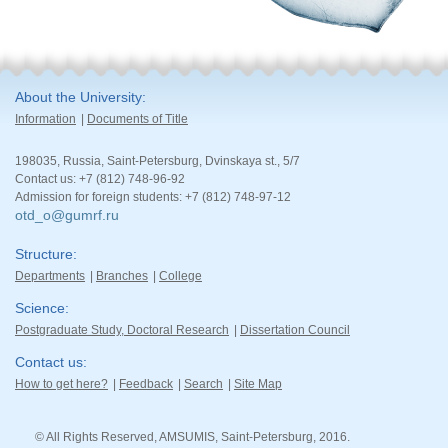
About the University
Information
Documents of Title
198035, Russia, Saint-Petersburg, Dvinskaya st., 5/7
Contact us: +7 (812) 748-96-92
Admission for foreign students: +7 (812) 748-97-12
otd_o@gumrf.ru
Structure
Departments
Branches
College
Science
Postgraduate Study, Doctoral Research
Dissertation Council
Contact us
How to get here?
Feedback
Search
Site Map
© All Rights Reserved, AMSUMIS, Saint-Petersburg, 2016.