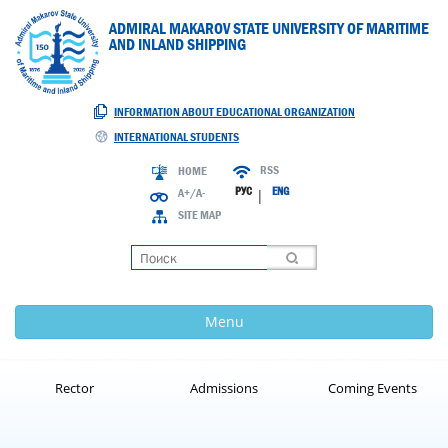
ADMIRAL MAKAROV STATE UNIVERSITY OF MARITIME
AND INLAND SHIPPING
INFORMATION ABOUT EDUCATIONAL ORGANIZATION
INTERNATIONAL STUDENTS
RSS
HOME
РУС
ENG
A+/A-
|
SITE MAP
Loading
Menu
Rector
Admissions
Coming Events