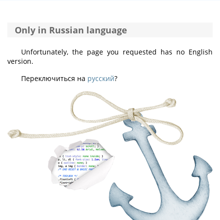
Only in Russian language
Unfortunately, the page you requested has no English
version.
Переключиться на
русский
?