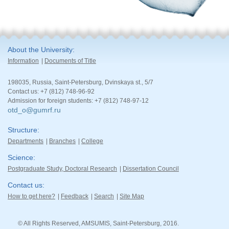
About the University
Information
Documents of Title
198035, Russia, Saint-Petersburg, Dvinskaya st., 5/7
Contact us: +7 (812) 748-96-92
Admission for foreign students: +7 (812) 748-97-12
otd_o@gumrf.ru
Structure
Departments
Branches
College
Science
Postgraduate Study, Doctoral Research
Dissertation Council
Contact us
How to get here?
Feedback
Search
Site Map
© All Rights Reserved, AMSUMIS, Saint-Petersburg, 2016.