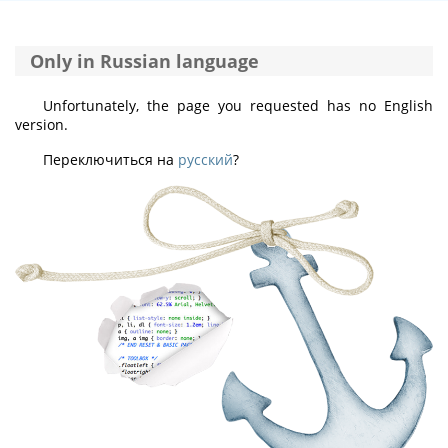
Only in Russian language
Unfortunately, the page you requested has no English
version.
Переключиться на
русский
?