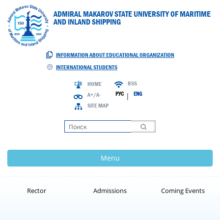
ADMIRAL MAKAROV STATE UNIVERSITY OF MARITIME
AND INLAND SHIPPING
INFORMATION ABOUT EDUCATIONAL ORGANIZATION
INTERNATIONAL STUDENTS
RSS
HOME
РУС
ENG
A+/A-
|
SITE MAP
Loading
Menu
Rector
Admissions
Coming Events