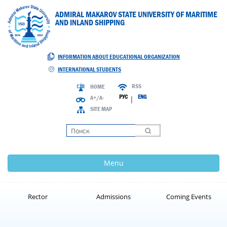
ADMIRAL MAKAROV STATE UNIVERSITY OF MARITIME
AND INLAND SHIPPING
INFORMATION ABOUT EDUCATIONAL ORGANIZATION
INTERNATIONAL STUDENTS
RSS
HOME
РУС
ENG
A+/A-
|
SITE MAP
Loading
Menu
Rector
Admissions
Coming Events