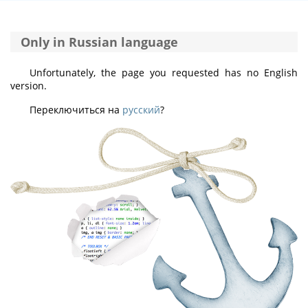
Only in Russian language
Unfortunately, the page you requested has no English
version.
Переключиться на
русский
?