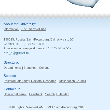
About the University
Information
Documents of Title
198035, Russia, Saint-Petersburg, Dvinskaya st., 5/7
Contact us: +7 (812) 748-96-92
Admission for foreign students: +7 (812) 748-97-12
otd_o@gumrf.ru
Structure
Departments
Branches
College
Science
Postgraduate Study, Doctoral Research
Dissertation Council
Contact us
How to get here?
Feedback
Search
Site Map
© All Rights Reserved, AMSUMIS, Saint-Petersburg, 2016.