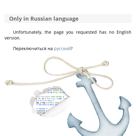
Only in Russian language
Unfortunately, the page you requested has no English
version.
Переключиться на
русский
?