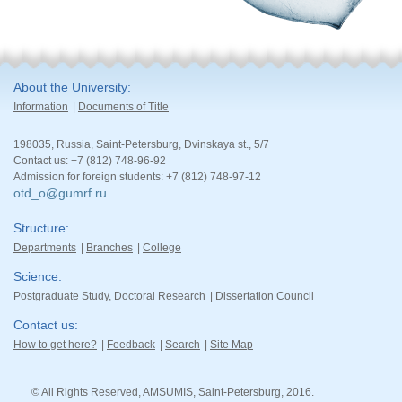
About the University
Information
Documents of Title
198035, Russia, Saint-Petersburg, Dvinskaya st., 5/7
Contact us: +7 (812) 748-96-92
Admission for foreign students: +7 (812) 748-97-12
otd_o@gumrf.ru
Structure
Departments
Branches
College
Science
Postgraduate Study, Doctoral Research
Dissertation Council
Contact us
How to get here?
Feedback
Search
Site Map
© All Rights Reserved, AMSUMIS, Saint-Petersburg, 2016.