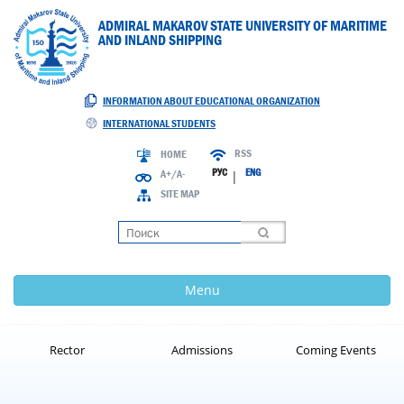
ADMIRAL MAKAROV STATE UNIVERSITY OF MARITIME
AND INLAND SHIPPING
INFORMATION ABOUT EDUCATIONAL ORGANIZATION
INTERNATIONAL STUDENTS
RSS
HOME
РУС
ENG
A+/A-
|
SITE MAP
Loading
Menu
Rector
Admissions
Coming Events