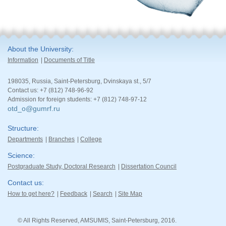
About the University
Information
Documents of Title
198035, Russia, Saint-Petersburg, Dvinskaya st., 5/7
Contact us: +7 (812) 748-96-92
Admission for foreign students: +7 (812) 748-97-12
otd_o@gumrf.ru
Structure
Departments
Branches
College
Science
Postgraduate Study, Doctoral Research
Dissertation Council
Contact us
How to get here?
Feedback
Search
Site Map
© All Rights Reserved, AMSUMIS, Saint-Petersburg, 2016.