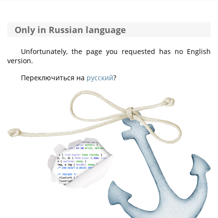
Only in Russian language
Unfortunately, the page you requested has no English
version.
Переключиться на
русский
?