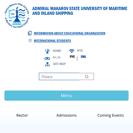
ADMIRAL MAKAROV STATE UNIVERSITY OF MARITIME
AND INLAND SHIPPING
INFORMATION ABOUT EDUCATIONAL ORGANIZATION
INTERNATIONAL STUDENTS
RSS
HOME
РУС
ENG
A+/A-
|
SITE MAP
Loading
Menu
Rector
Admissions
Coming Events