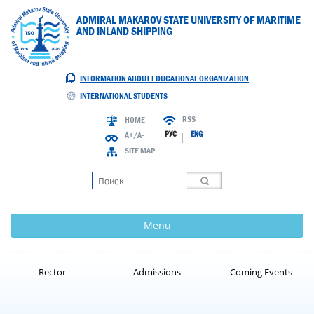
ADMIRAL MAKAROV STATE UNIVERSITY OF MARITIME
AND INLAND SHIPPING
INFORMATION ABOUT EDUCATIONAL ORGANIZATION
INTERNATIONAL STUDENTS
RSS
HOME
РУС
ENG
A+/A-
|
SITE MAP
Loading
Menu
Rector
Admissions
Coming Events