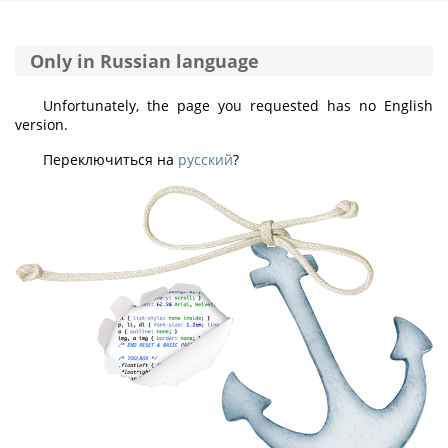
Only in Russian language
Unfortunately, the page you requested has no English
version.
Переключиться на
русский
?