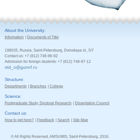
About the University
Information
Documents of Title
198035, Russia, Saint-Petersburg, Dvinskaya st., 5/7
Contact us: +7 (812) 748-96-92
Admission for foreign students: +7 (812) 748-97-12
otd_o@gumrf.ru
Structure
Departments
Branches
College
Science
Postgraduate Study, Doctoral Research
Dissertation Council
Contact us
How to get here?
Feedback
Search
Site Map
© All Rights Reserved, AMSUMIS, Saint-Petersburg, 2016.