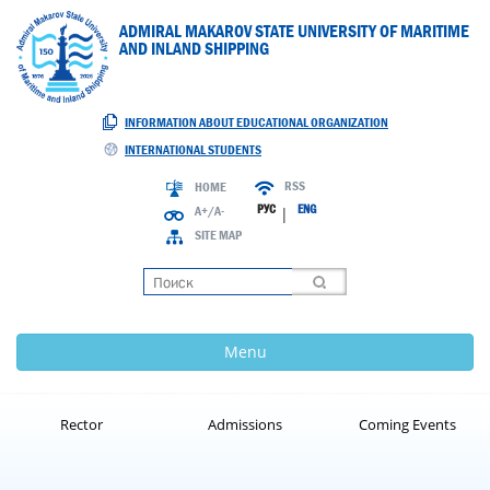
ADMIRAL MAKAROV STATE UNIVERSITY OF MARITIME
AND INLAND SHIPPING
INFORMATION ABOUT EDUCATIONAL ORGANIZATION
INTERNATIONAL STUDENTS
RSS
HOME
РУС
ENG
A+/A-
|
SITE MAP
Loading
Menu
Rector
Admissions
Coming Events