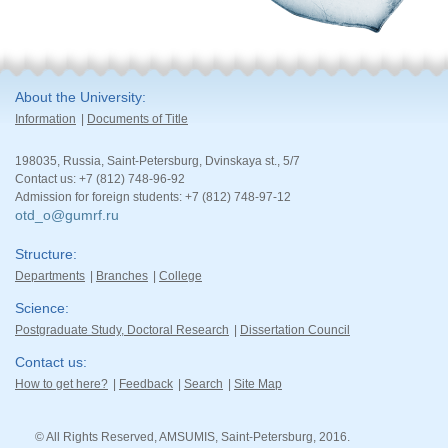
About the University
Information
Documents of Title
198035, Russia, Saint-Petersburg, Dvinskaya st., 5/7
Contact us: +7 (812) 748-96-92
Admission for foreign students: +7 (812) 748-97-12
otd_o@gumrf.ru
Structure
Departments
Branches
College
Science
Postgraduate Study, Doctoral Research
Dissertation Council
Contact us
How to get here?
Feedback
Search
Site Map
© All Rights Reserved, AMSUMIS, Saint-Petersburg, 2016.