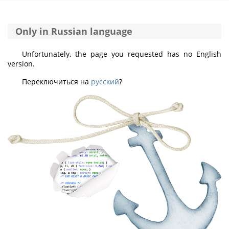
Only in Russian language
Unfortunately, the page you requested has no English
version.
Переключиться на
русский
?