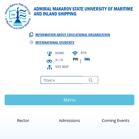
ADMIRAL MAKAROV STATE UNIVERSITY OF MARITIME
AND INLAND SHIPPING
INFORMATION ABOUT EDUCATIONAL ORGANIZATION
INTERNATIONAL STUDENTS
RSS
HOME
РУС
ENG
A+/A-
|
SITE MAP
Loading
Menu
Rector
Admissions
Coming Events