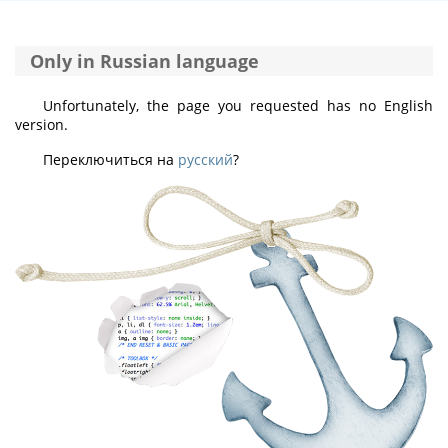
Only in Russian language
Unfortunately, the page you requested has no English
version.
Переключиться на
русский
?