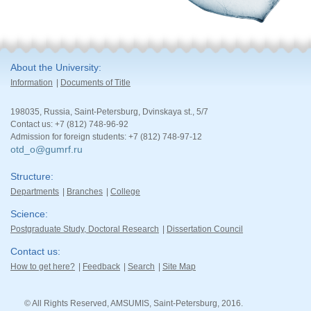
About the University
Information
Documents of Title
198035, Russia, Saint-Petersburg, Dvinskaya st., 5/7
Contact us: +7 (812) 748-96-92
Admission for foreign students: +7 (812) 748-97-12
otd_o@gumrf.ru
Structure
Departments
Branches
College
Science
Postgraduate Study, Doctoral Research
Dissertation Council
Contact us
How to get here?
Feedback
Search
Site Map
© All Rights Reserved, AMSUMIS, Saint-Petersburg, 2016.