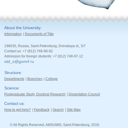
About the University
Information
Documents of Title
198035, Russia, Saint-Petersburg, Dvinskaya st., 5/7
Contact us: +7 (812) 748-96-92
Admission for foreign students: +7 (812) 748-97-12
otd_o@gumrf.ru
Structure
Departments
Branches
College
Science
Postgraduate Study, Doctoral Research
Dissertation Council
Contact us
How to get here?
Feedback
Search
Site Map
© All Rights Reserved, AMSUMIS, Saint-Petersburg, 2016.