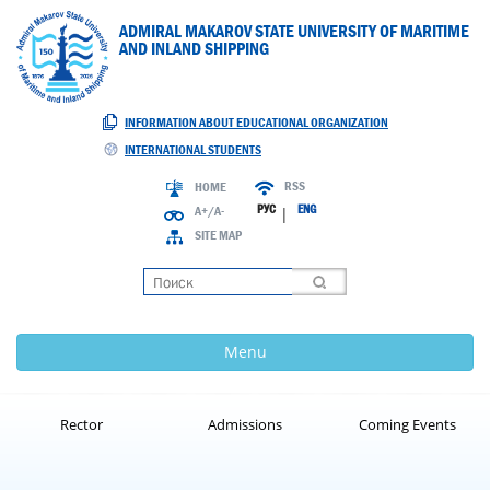
ADMIRAL MAKAROV STATE UNIVERSITY OF MARITIME
AND INLAND SHIPPING
INFORMATION ABOUT EDUCATIONAL ORGANIZATION
INTERNATIONAL STUDENTS
RSS
HOME
РУС
ENG
A+/A-
|
SITE MAP
Loading
Menu
Rector
Admissions
Coming Events