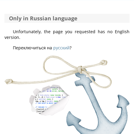
Only in Russian language
Unfortunately, the page you requested has no English
version.
Переключиться на
русский
?