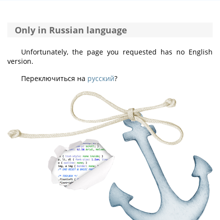
Only in Russian language
Unfortunately, the page you requested has no English
version.
Переключиться на
русский
?