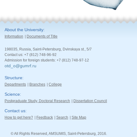
About the University
Information
Documents of Title
198035, Russia, Saint-Petersburg, Dvinskaya st., 5/7
Contact us: +7 (812) 748-96-92
Admission for foreign students: +7 (812) 748-97-12
otd_o@gumrf.ru
Structure
Departments
Branches
College
Science
Postgraduate Study, Doctoral Research
Dissertation Council
Contact us
How to get here?
Feedback
Search
Site Map
© All Rights Reserved, AMSUMIS, Saint-Petersburg, 2016.