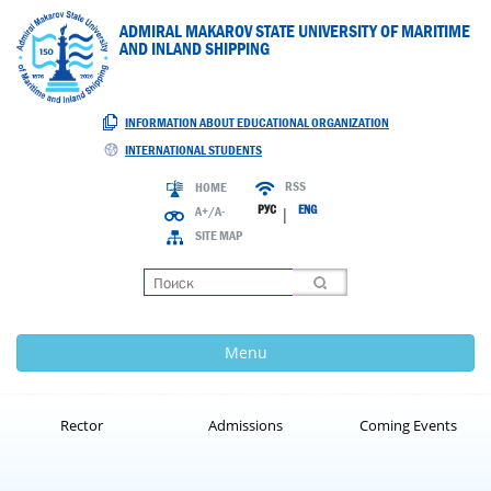
ADMIRAL MAKAROV STATE UNIVERSITY OF MARITIME
AND INLAND SHIPPING
INFORMATION ABOUT EDUCATIONAL ORGANIZATION
INTERNATIONAL STUDENTS
RSS
HOME
РУС
ENG
A+/A-
|
SITE MAP
Loading
Menu
Rector
Admissions
Coming Events