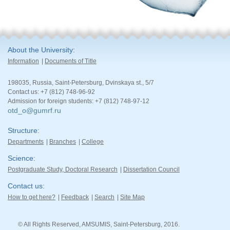
About the University
Information
Documents of Title
198035, Russia, Saint-Petersburg, Dvinskaya st., 5/7
Contact us: +7 (812) 748-96-92
Admission for foreign students: +7 (812) 748-97-12
otd_o@gumrf.ru
Structure
Departments
Branches
College
Science
Postgraduate Study, Doctoral Research
Dissertation Council
Contact us
How to get here?
Feedback
Search
Site Map
© All Rights Reserved, AMSUMIS, Saint-Petersburg, 2016.