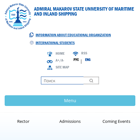
ADMIRAL MAKAROV STATE UNIVERSITY OF MARITIME
AND INLAND SHIPPING
INFORMATION ABOUT EDUCATIONAL ORGANIZATION
INTERNATIONAL STUDENTS
RSS
HOME
РУС
ENG
A+/A-
|
SITE MAP
Loading
Menu
Rector
Admissions
Coming Events