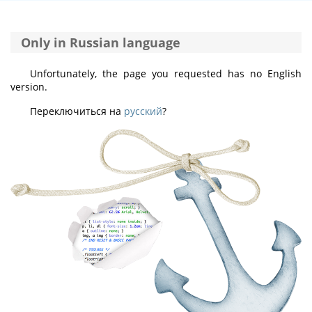
Only in Russian language
Unfortunately, the page you requested has no English
version.
Переключиться на
русский
?