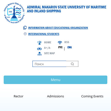
ADMIRAL MAKAROV STATE UNIVERSITY OF MARITIME
AND INLAND SHIPPING
INFORMATION ABOUT EDUCATIONAL ORGANIZATION
INTERNATIONAL STUDENTS
RSS
HOME
РУС
ENG
A+/A-
|
SITE MAP
Loading
Menu
Rector
Admissions
Coming Events