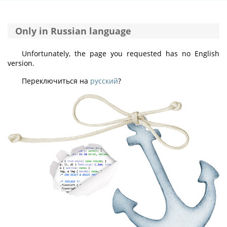
Only in Russian language
Unfortunately, the page you requested has no English
version.
Переключиться на
русский
?