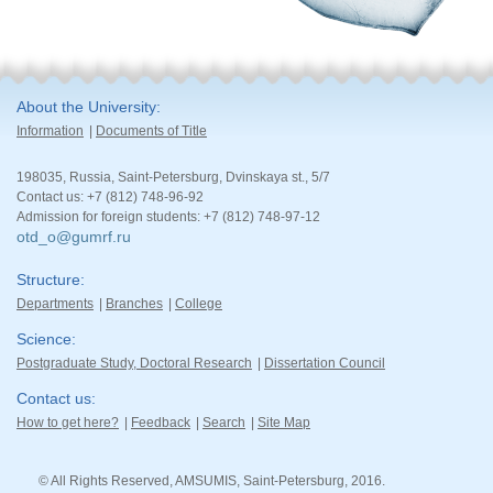
About the University
Information
Documents of Title
198035, Russia, Saint-Petersburg, Dvinskaya st., 5/7
Contact us: +7 (812) 748-96-92
Admission for foreign students: +7 (812) 748-97-12
otd_o@gumrf.ru
Structure
Departments
Branches
College
Science
Postgraduate Study, Doctoral Research
Dissertation Council
Contact us
How to get here?
Feedback
Search
Site Map
© All Rights Reserved, AMSUMIS, Saint-Petersburg, 2016.