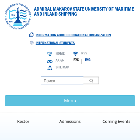
ADMIRAL MAKAROV STATE UNIVERSITY OF MARITIME
AND INLAND SHIPPING
INFORMATION ABOUT EDUCATIONAL ORGANIZATION
INTERNATIONAL STUDENTS
RSS
HOME
РУС
ENG
A+/A-
|
SITE MAP
Loading
Menu
Rector
Admissions
Coming Events