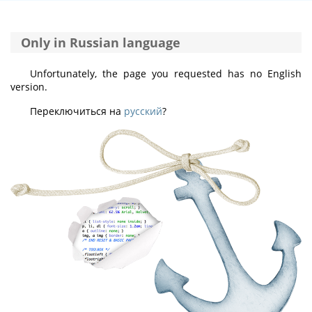
Only in Russian language
Unfortunately, the page you requested has no English
version.
Переключиться на
русский
?