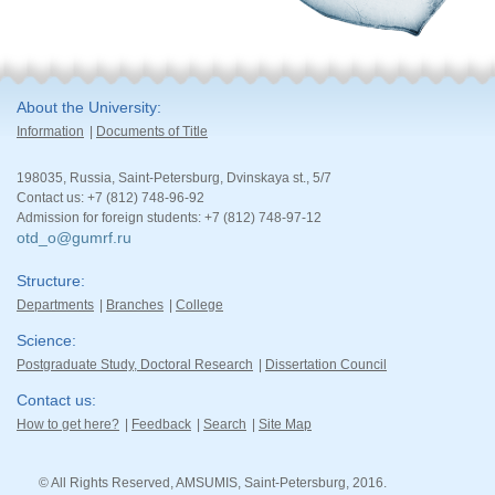
About the University
Information
Documents of Title
198035, Russia, Saint-Petersburg, Dvinskaya st., 5/7
Contact us: +7 (812) 748-96-92
Admission for foreign students: +7 (812) 748-97-12
otd_o@gumrf.ru
Structure
Departments
Branches
College
Science
Postgraduate Study, Doctoral Research
Dissertation Council
Contact us
How to get here?
Feedback
Search
Site Map
© All Rights Reserved, AMSUMIS, Saint-Petersburg, 2016.