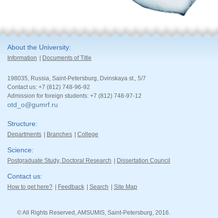
About the University
Information
Documents of Title
198035, Russia, Saint-Petersburg, Dvinskaya st., 5/7
Contact us: +7 (812) 748-96-92
Admission for foreign students: +7 (812) 748-97-12
otd_o@gumrf.ru
Structure
Departments
Branches
College
Science
Postgraduate Study, Doctoral Research
Dissertation Council
Contact us
How to get here?
Feedback
Search
Site Map
© All Rights Reserved, AMSUMIS, Saint-Petersburg, 2016.