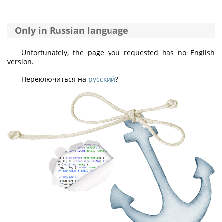
Only in Russian language
Unfortunately, the page you requested has no English
version.
Переключиться на
русский
?