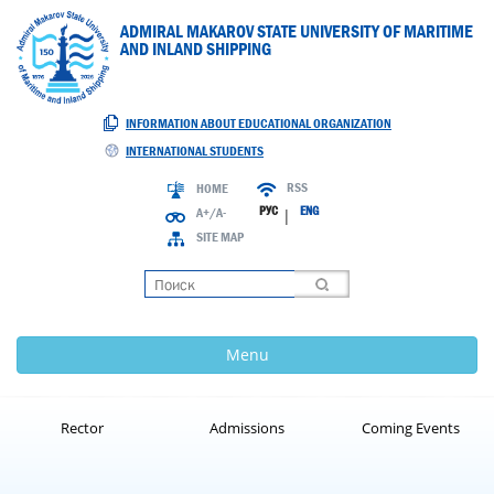
ADMIRAL MAKAROV STATE UNIVERSITY OF MARITIME
AND INLAND SHIPPING
INFORMATION ABOUT EDUCATIONAL ORGANIZATION
INTERNATIONAL STUDENTS
RSS
HOME
РУС
ENG
A+/A-
|
SITE MAP
Loading
Menu
Rector
Admissions
Coming Events