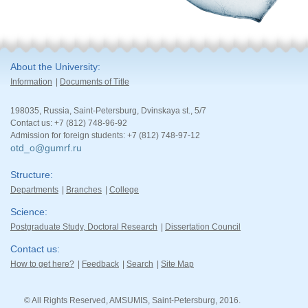
About the University
Information
Documents of Title
198035, Russia, Saint-Petersburg, Dvinskaya st., 5/7
Contact us: +7 (812) 748-96-92
Admission for foreign students: +7 (812) 748-97-12
otd_o@gumrf.ru
Structure
Departments
Branches
College
Science
Postgraduate Study, Doctoral Research
Dissertation Council
Contact us
How to get here?
Feedback
Search
Site Map
© All Rights Reserved, AMSUMIS, Saint-Petersburg, 2016.