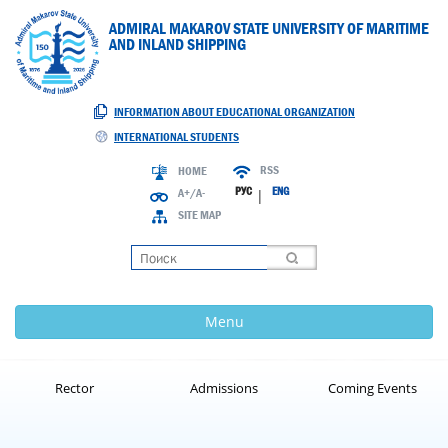
ADMIRAL MAKAROV STATE UNIVERSITY OF MARITIME
AND INLAND SHIPPING
INFORMATION ABOUT EDUCATIONAL ORGANIZATION
INTERNATIONAL STUDENTS
RSS
HOME
РУС
ENG
A+/A-
|
SITE MAP
Loading
Menu
Rector
Admissions
Coming Events