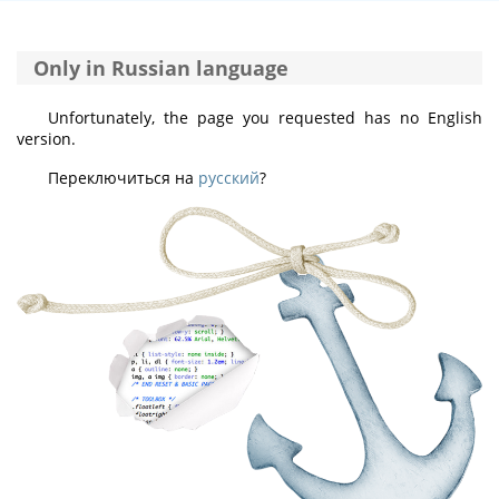
Only in Russian language
Unfortunately, the page you requested has no English
version.
Переключиться на
русский
?