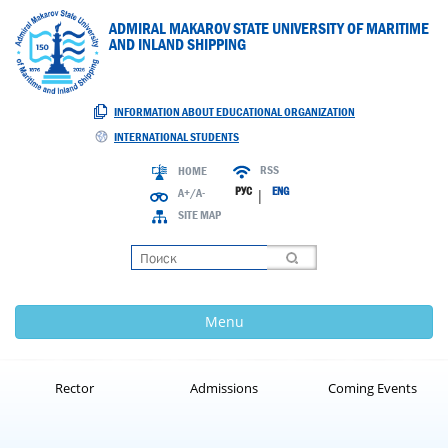
ADMIRAL MAKAROV STATE UNIVERSITY OF MARITIME
AND INLAND SHIPPING
INFORMATION ABOUT EDUCATIONAL ORGANIZATION
INTERNATIONAL STUDENTS
RSS
HOME
РУС
ENG
A+/A-
|
SITE MAP
Loading
Menu
Rector
Admissions
Coming Events