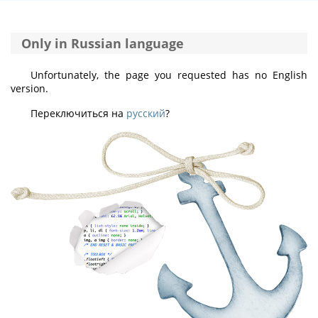
Only in Russian language
Unfortunately, the page you requested has no English
version.
Переключиться на
русский
?