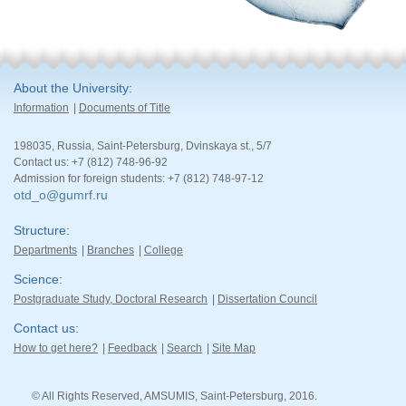
About the University
Information
Documents of Title
198035, Russia, Saint-Petersburg, Dvinskaya st., 5/7
Contact us: +7 (812) 748-96-92
Admission for foreign students: +7 (812) 748-97-12
otd_o@gumrf.ru
Structure
Departments
Branches
College
Science
Postgraduate Study, Doctoral Research
Dissertation Council
Contact us
How to get here?
Feedback
Search
Site Map
© All Rights Reserved, AMSUMIS, Saint-Petersburg, 2016.