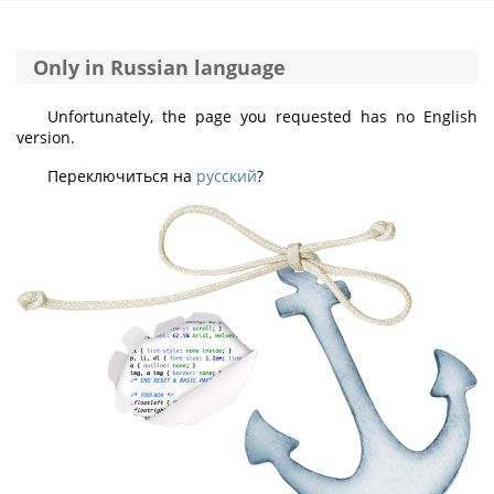
Only in Russian language
Unfortunately, the page you requested has no English
version.
Переключиться на
русский
?