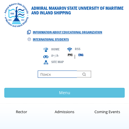
ADMIRAL MAKAROV STATE UNIVERSITY OF MARITIME
AND INLAND SHIPPING
INFORMATION ABOUT EDUCATIONAL ORGANIZATION
INTERNATIONAL STUDENTS
RSS
HOME
РУС
ENG
A+/A-
|
SITE MAP
Loading
Menu
Rector
Admissions
Coming Events