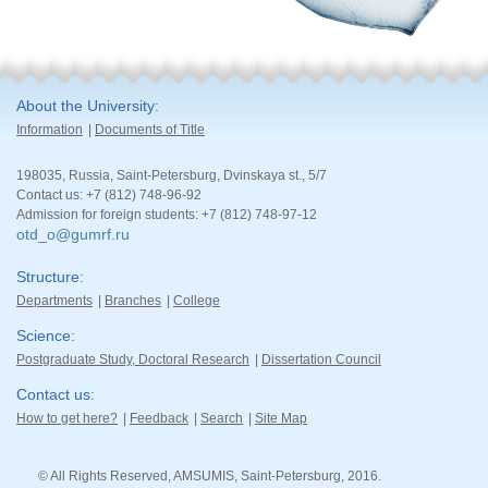
About the University
Information
Documents of Title
198035, Russia, Saint-Petersburg, Dvinskaya st., 5/7
Contact us: +7 (812) 748-96-92
Admission for foreign students: +7 (812) 748-97-12
otd_o@gumrf.ru
Structure
Departments
Branches
College
Science
Postgraduate Study, Doctoral Research
Dissertation Council
Contact us
How to get here?
Feedback
Search
Site Map
© All Rights Reserved, AMSUMIS, Saint-Petersburg, 2016.