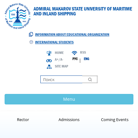
ADMIRAL MAKAROV STATE UNIVERSITY OF MARITIME
AND INLAND SHIPPING
INFORMATION ABOUT EDUCATIONAL ORGANIZATION
INTERNATIONAL STUDENTS
RSS
HOME
РУС
ENG
A+/A-
|
SITE MAP
Loading
Menu
Rector
Admissions
Coming Events