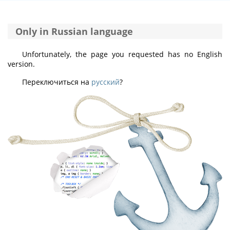
Only in Russian language
Unfortunately, the page you requested has no English
version.
Переключиться на
русский
?