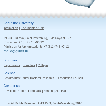
About the University
Information
Documents of Title
198035, Russia, Saint-Petersburg, Dvinskaya st., 5/7
Contact us: +7 (812) 748-96-92
Admission for foreign students: +7 (812) 748-97-12
otd_o@gumrf.ru
Structure
Departments
Branches
College
Science
Postgraduate Study, Doctoral Research
Dissertation Council
Contact us
How to get here?
Feedback
Search
Site Map
© All Rights Reserved, AMSUMIS, Saint-Petersburg, 2016.