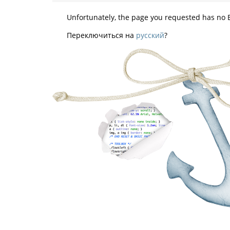
Unfortunately, the page you requested has no E
Переключиться на
русский
?