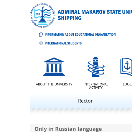
ADMIRAL MAKAROV STATE UNIV
SHIPPING
INFORMATION ABOUT EDUCATIONAL ORGANIZATION
INTERNATIONAL STUDENTS
ABOUT THE UNIVERSITY
INTERNATIONAL
EDUC
ACTIVITY
Rector
Only in Russian language