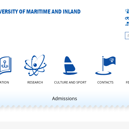
ERSITY OF MARITIME AND INLAND
L
ATION
RESEARCH
CULTURE AND SPORT
CONTACTS
F
Admissions