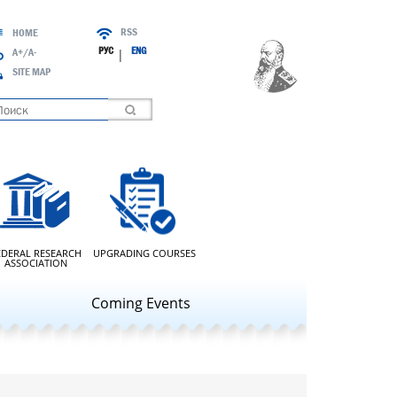
RSS
HOME
РУС
ENG
A+/A-
|
SITE MAP
oading
EDERAL RESEARCH
UPGRADING COURSES
ASSOCIATION
Coming Events