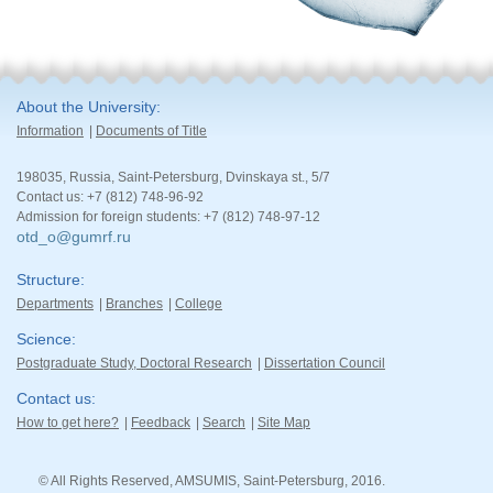
About the University
Information
Documents of Title
198035, Russia, Saint-Petersburg, Dvinskaya st., 5/7
Contact us: +7 (812) 748-96-92
Admission for foreign students: +7 (812) 748-97-12
otd_o@gumrf.ru
Structure
Departments
Branches
College
Science
Postgraduate Study, Doctoral Research
Dissertation Council
Contact us
How to get here?
Feedback
Search
Site Map
© All Rights Reserved, AMSUMIS, Saint-Petersburg, 2016.