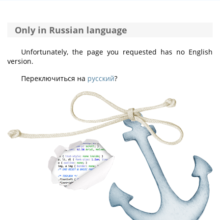
Only in Russian language
Unfortunately, the page you requested has no English
version.
Переключиться на
русский
?