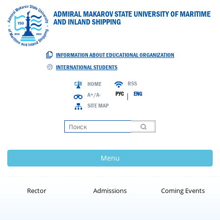
ADMIRAL MAKAROV STATE UNIVERSITY OF MARITIME
AND INLAND SHIPPING
INFORMATION ABOUT EDUCATIONAL ORGANIZATION
INTERNATIONAL STUDENTS
RSS
HOME
РУС
ENG
A+/A-
|
SITE MAP
Loading
Menu
Rector
Admissions
Coming Events