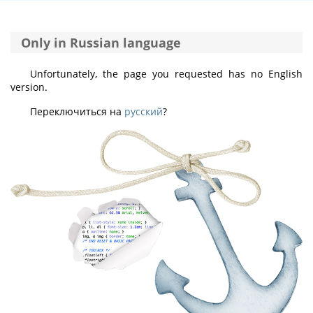
Only in Russian language
Unfortunately, the page you requested has no English
version.
Переключиться на
русский
?