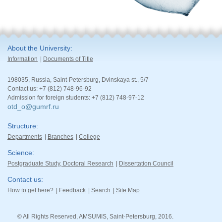
About the University
Information
Documents of Title
198035, Russia, Saint-Petersburg, Dvinskaya st., 5/7
Contact us: +7 (812) 748-96-92
Admission for foreign students: +7 (812) 748-97-12
otd_o@gumrf.ru
Structure
Departments
Branches
College
Science
Postgraduate Study, Doctoral Research
Dissertation Council
Contact us
How to get here?
Feedback
Search
Site Map
© All Rights Reserved, AMSUMIS, Saint-Petersburg, 2016.