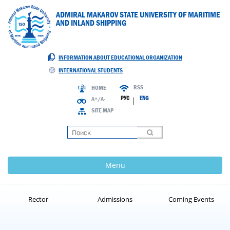
ADMIRAL MAKAROV STATE UNIVERSITY OF MARITIME
AND INLAND SHIPPING
INFORMATION ABOUT EDUCATIONAL ORGANIZATION
INTERNATIONAL STUDENTS
RSS
HOME
РУС
ENG
A+/A-
|
SITE MAP
Loading
Menu
Rector
Admissions
Coming Events