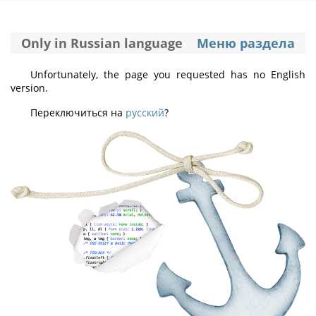
Only in Russian language
Меню раздела
Unfortunately, the page you requested has no English
version.
Переключиться на
русский
?