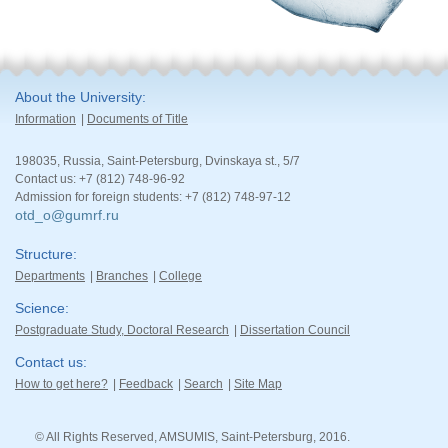
About the University
Information
Documents of Title
198035, Russia, Saint-Petersburg, Dvinskaya st., 5/7
Contact us: +7 (812) 748-96-92
Admission for foreign students: +7 (812) 748-97-12
otd_o@gumrf.ru
Structure
Departments
Branches
College
Science
Postgraduate Study, Doctoral Research
Dissertation Council
Contact us
How to get here?
Feedback
Search
Site Map
© All Rights Reserved, AMSUMIS, Saint-Petersburg, 2016.