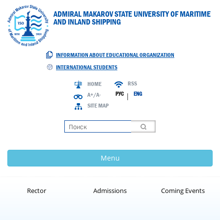
ADMIRAL MAKAROV STATE UNIVERSITY OF MARITIME
AND INLAND SHIPPING
INFORMATION ABOUT EDUCATIONAL ORGANIZATION
INTERNATIONAL STUDENTS
RSS
HOME
РУС
ENG
A+/A-
|
SITE MAP
Loading
Menu
Rector
Admissions
Coming Events