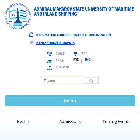
ADMIRAL MAKAROV STATE UNIVERSITY OF MARITIME
AND INLAND SHIPPING
INFORMATION ABOUT EDUCATIONAL ORGANIZATION
INTERNATIONAL STUDENTS
RSS
HOME
РУС
ENG
A+/A-
|
SITE MAP
Loading
Menu
Rector
Admissions
Coming Events