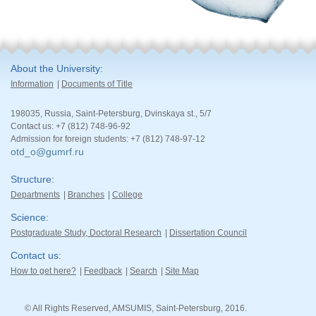
About the University
Information
Documents of Title
198035, Russia, Saint-Petersburg, Dvinskaya st., 5/7
Contact us: +7 (812) 748-96-92
Admission for foreign students: +7 (812) 748-97-12
otd_o@gumrf.ru
Structure
Departments
Branches
College
Science
Postgraduate Study, Doctoral Research
Dissertation Council
Contact us
How to get here?
Feedback
Search
Site Map
© All Rights Reserved, AMSUMIS, Saint-Petersburg, 2016.