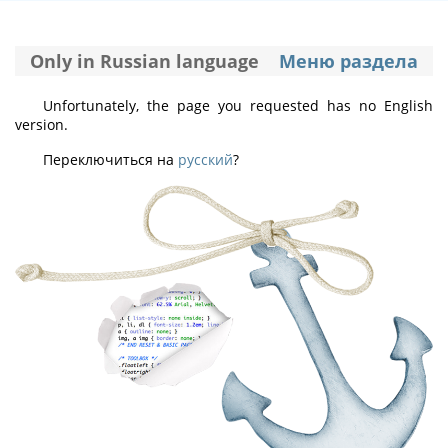
Only in Russian language
Меню раздела
Unfortunately, the page you requested has no English
version.
Переключиться на
русский
?