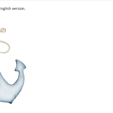
nglish version.