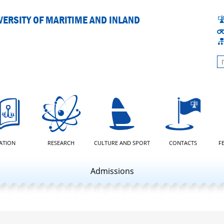
ERSITY OF MARITIME AND INLAND
L
ATION
RESEARCH
CULTURE AND SPORT
CONTACTS
F
Admissions