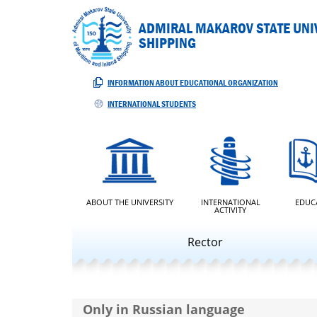
ADMIRAL MAKAROV STATE UNIV
SHIPPING
INFORMATION ABOUT EDUCATIONAL ORGANIZATION
INTERNATIONAL STUDENTS
ABOUT THE UNIVERSITY
INTERNATIONAL
EDUC
ACTIVITY
Rector
Only in Russian language