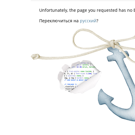
Unfortunately, the page you requested has no E
Переключиться на
русский
?