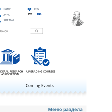
RSS
HOME
РУС
ENG
A+/A-
|
SITE MAP
oading
EDERAL RESEARCH
UPGRADING COURSES
ASSOCIATION
Coming Events
Меню раздела